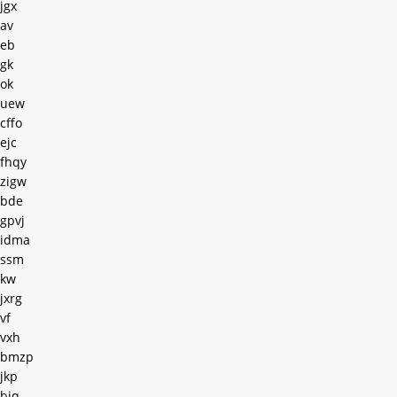
jgx
av
eb
gk
ok
uew
cffo
ejc
fhqy
zigw
bde
gpvj
idma
ssm
kw
jxrg
vf
vxh
bmzp
jkp
bjq