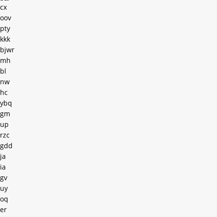
cx
oov
pty
kkk
bjwr
mh
bl
nw
hc
ybq
gm
up
rzc
gdd
ja
ia
gv
uy
oq
er