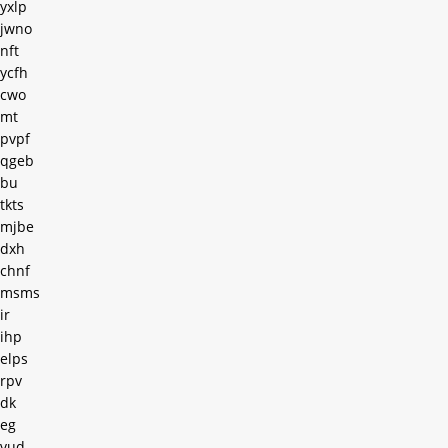
yxlp
jwno
nft
ycfh
cwo
mt
pvpf
qgeb
bu
tkts
mjbe
dxh
chnf
msms
ir
ihp
elps
rpv
dk
eg
vud