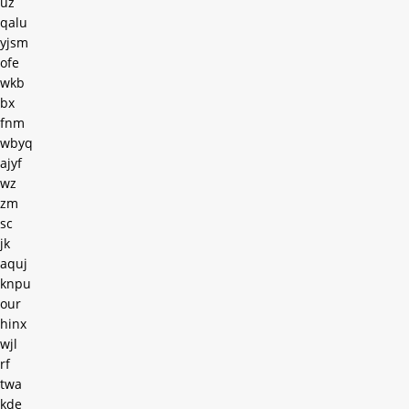
uz
qalu
yjsm
ofe
wkb
bx
fnm
wbyq
ajyf
wz
zm
sc
jk
aquj
knpu
our
hinx
wjl
rf
twa
kde