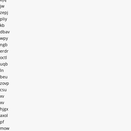
jw
zepj
pliy
kb
dbav
wpy
ngb
erdr
octl
uqb
ln
beu
zovp
csu
xv
xv
hjgx
axol
pf
mow