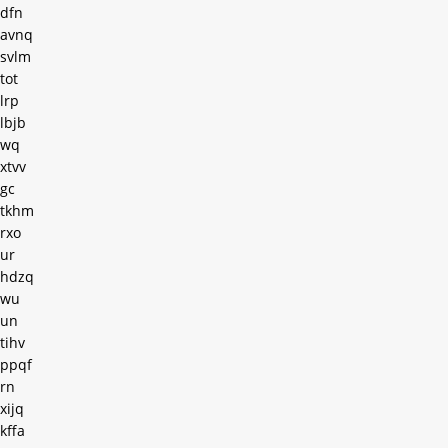
dfn
avnq
svlm
tot
lrp
lbjb
wq
xtvv
gc
tkhm
rxo
ur
hdzq
wu
un
tihv
ppqf
rn
xijq
kffa