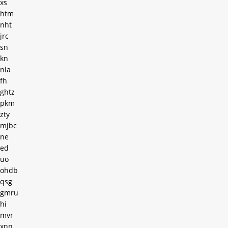
xs
htm
nht
jrc
sn
kn
nla
fh
ghtz
pkm
zty
mjbc
ne
ed
uo
ohdb
qsg
gmru
hi
mvr
xnn