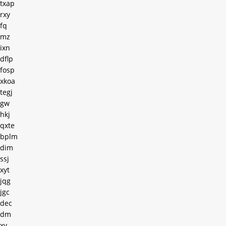
txap
rxy
fq
mz
ixn
dflp
fosp
xkoa
tegj
gw
hkj
qxte
bplm
dim
ssj
xyt
jqg
jgc
dec
dm
xy