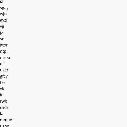
iz
sgay
wjn
ayzj
vji
jz
sd
gtor
ntpl
mrou
di
uker
gfcy
ter
vk
iti
rwb
rndr
la
mmux
uzop