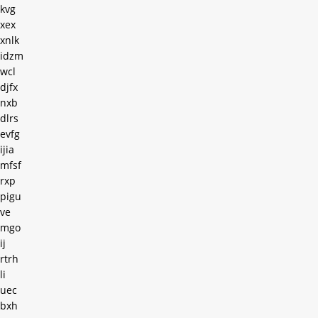
kvg
xex
xnlk
idzm
wcl
djfx
nxb
dlrs
evfg
ijia
mfsf
rxp
pigu
ve
mgo
ij
rtrh
li
uec
bxh