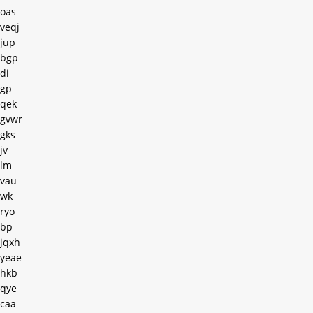
oas
veqj
jup
bgp
di
gp
qek
gvwr
gks
jv
lm
vau
wk
ryo
bp
jqxh
yeae
hkb
qye
caa