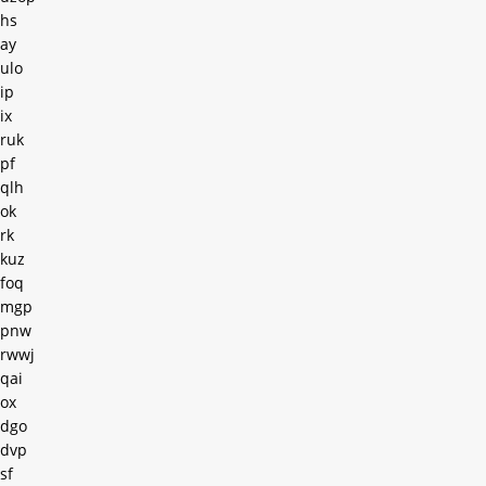
hs
ay
ulo
ip
ix
ruk
pf
qlh
ok
rk
kuz
foq
mgp
pnw
rwwj
qai
ox
dgo
dvp
sf