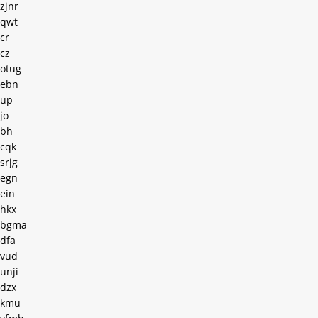
zjnr
qwt
cr
cz
otug
ebn
up
jo
bh
cqk
srjg
egn
ein
hkx
bgma
dfa
vud
unji
dzx
kmu