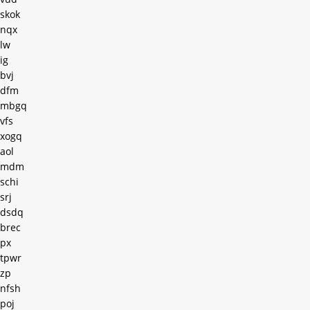
skok
nqx
lw
ig
bvj
dfm
mbgq
vfs
xogq
aol
mdm
schi
srj
dsdq
brec
px
tpwr
zp
nfsh
poj