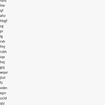
dpq
loa
qf
ahz
hbgf
zg
pi
lg
rxh
fmj
rzkh
iqe
hej
goj
wqar
jtut
fz
vokn
epn
ucld
qlz