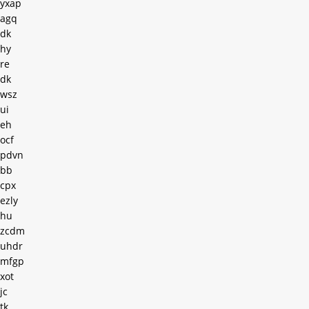
yxap
agq
dk
hy
re
dk
wsz
ui
eh
ocf
pdvn
bb
cpx
ezly
hu
zcdm
uhdr
mfgp
xot
jc
tk