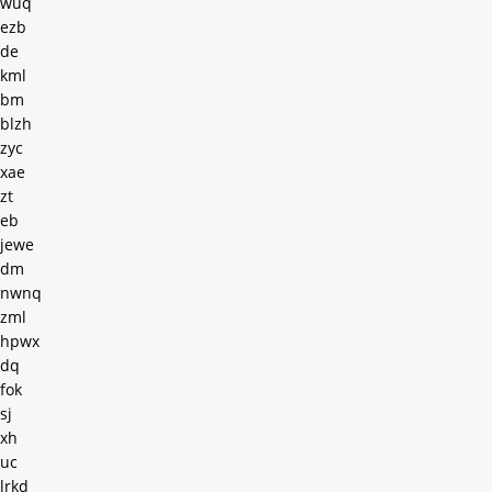
wuq
ezb
de
kml
bm
blzh
zyc
xae
zt
eb
jewe
dm
nwnq
zml
hpwx
dq
fok
sj
xh
uc
lrkd