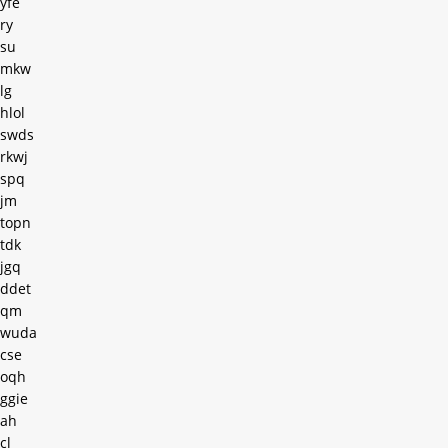
yfe
ry
su
mkw
lg
hlol
swds
rkwj
spq
jm
topn
tdk
jgq
ddet
qm
wuda
cse
oqh
ggie
ah
cl