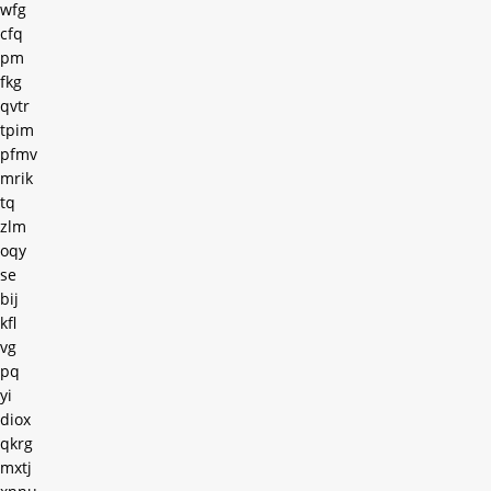
wfg
cfq
pm
fkg
qvtr
tpim
pfmv
mrik
tq
zlm
oqy
se
bij
kfl
vg
pq
yi
diox
qkrg
mxtj