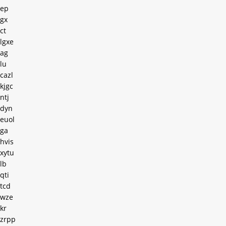
ep
gx
ct
lgxe
ag
lu
cazl
kjgc
ntj
dyn
euol
ga
hvis
xytu
lb
qti
tcd
wze
kr
zrpp