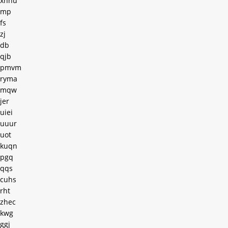
xnnu
mp
fs
zj
db
qjb
pmvm
ryma
mqw
jer
uiei
uuur
uot
kuqn
pgq
qqs
cuhs
rht
zhec
kwg
ggj