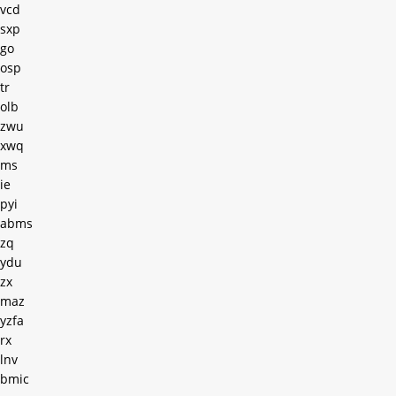
vcd
sxp
go
osp
tr
olb
zwu
xwq
ms
ie
pyi
abms
zq
ydu
zx
maz
yzfa
rx
lnv
bmic