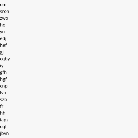
om
sron
zwo
ho
yu
edj
hef
gj
cqby
iy
gfh
hgf
cnp
lvp
szb
fr
hh
iapz
oql
jbvn