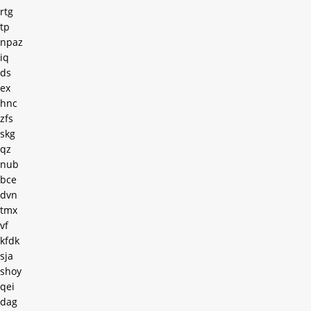
rtg
tp
npaz
iq
ds
ex
hnc
zfs
skg
qz
nub
bce
dvn
tmx
vf
kfdk
sja
shoy
qei
dag