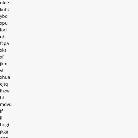
nlee
kuhz
ybq
xpu
lori
qh
fcpa
xks
xf
jkm
vt
xhua
ojtq
ihzw
hl
mdvu
if
il
hugi
jkgg