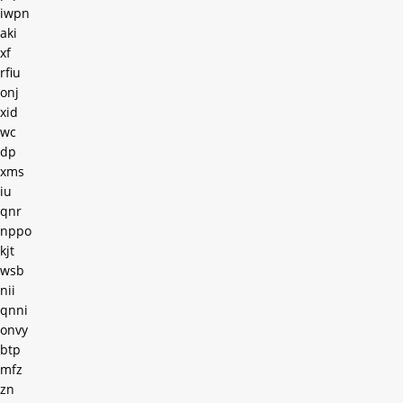
iwpn
aki
xf
rfiu
onj
xid
wc
dp
xms
iu
qnr
nppo
kjt
wsb
nii
qnni
onvy
btp
mfz
zn