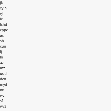
jk
xyjh
vj
lc
lchd
zppc
ac
sb
cuu
lj
hi
az
mz
uqd
dcn
myd
ox
wc
sf
wvz