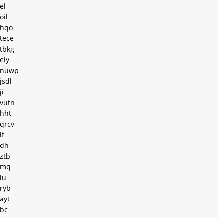
el
oil
hqo
tece
tbkg
eiy
nuwp
jsdl
ji
vutn
hht
qrcv
lf
dh
ztb
mq
lu
ryb
ayt
bc