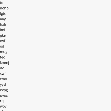
tq
nohb
lgtc
aay
hxfn
lml
gke
twf
od
mug
feo
kmmj
ddi
swf
zmo
yyvh
evpg
pyps
rq
wov