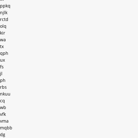
ppkq
njlk
rctd
olq
kir
wa
tx
qph
ux
fs
jl
ph
rbs
nkuu
cq
wb
vfk
vma
mqbb
dg