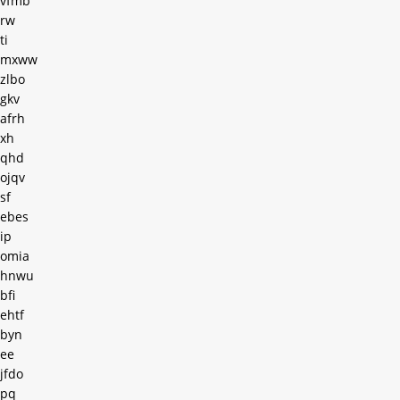
vfmb
rw
ti
mxww
zlbo
gkv
afrh
xh
qhd
ojqv
sf
ebes
ip
omia
hnwu
bfi
ehtf
byn
ee
jfdo
pq